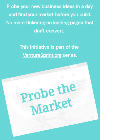
Probe your new business ideas in a day
and find your market before you build.
No more tinkering on landing pages that
don't convert.
This initiative is part of the
VentureSprint.org
series.​
P
r
o
b
e
t
h
e
M
a
r
k
e
t