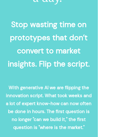
Stop wasting time on
prototypes that don’t
convert to market
insights. Flip the script.
With generative AI we are flipping the
innovation script. What took weeks and
a lot of expert know-how can now often
be done in hours. The first question is
no longer "can we build it," the first
question is "where is the market."