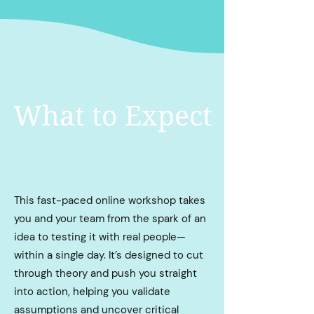
What to Expect
This fast-paced online workshop takes
you and your team from the spark of an
idea to testing it with real people—
within a single day. It’s designed to cut
through theory and push you straight
into action, helping you validate
assumptions and uncover critical