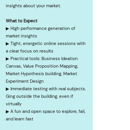
insights about your market.
What to Expect
▶︎ High performance generation of
market insights
▶︎
Tight, energetic online sessions with
a clear focus on results
▶︎
Practical tools: Business Ideation
Canvas, Value Proposition Mapping,
Market Hypothesis building, Market
Experiment Design
▶︎
Immediate testing with real subjects.
Ging outside the building, even if
virtually
▶︎
A fun and open space to explore, fail,
and learn fast