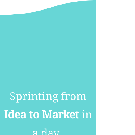
Sprinting from
Idea to Market
in
a day.