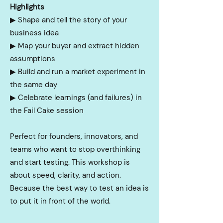
Highlights
▶︎
Shape and tell the story of your
business idea
▶︎
Map your buyer and extract hidden
assumptions
▶︎
Build and run a market experiment in
the same day
▶︎
Celebrate learnings (and failures) in
the Fail Cake session
Perfect for founders, innovators, and
teams who want to stop overthinking
and start testing. This workshop is
about speed, clarity, and action.
Because the best way to test an idea is
to put it in front of the world.