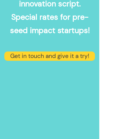
innovation script.
Special rates for pre-
seed impact startups!
Get in touch and give it a try!