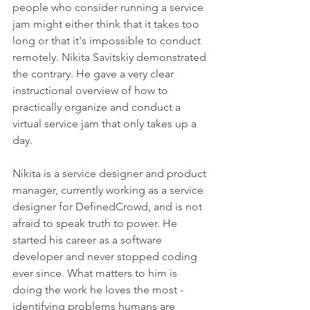
people who consider running a service 
jam might either think that it takes too 
long or that it's impossible to conduct 
remotely. Nikita Savitskiy demonstrated 
the contrary. He gave a very clear 
instructional overview of how to 
practically organize and conduct a 
virtual service jam that only takes up a 
day.
Nikita is a service designer and product 
manager, currently working as a service 
designer for DefinedCrowd, and is not 
afraid to speak truth to power. He 
started his career as a software 
developer and never stopped coding 
ever since. What matters to him is 
doing the work he loves the most - 
identifying problems humans are 