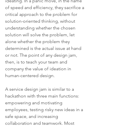
ideating. In a panic move, in the name 
of speed and efficiency, they sacrifice a 
critical approach to the problem for 
solution-oriented thinking, without 
understanding whether the chosen 
solution will solve the problem, let 
alone whether the problem they 
determined is the actual issue at hand 
or not. The point of any design jam, 
then, is to teach your team and 
company the value of ideation in 
human-centered design.
A service design jam is similar to a 
hackathon with three main functions: 
empowering and motivating 
employees, testing risky new ideas in a 
safe space, and increasing 
collaboration and teamwork. Most 