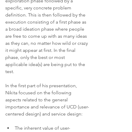
exploration phase followed by a 
specific, very concrete problem 
definition. This is then followed by the 
execution consisting of a first phase as 
a broad ideation phase where people 
are free to come up with as many ideas 
as they can, no matter how wild or crazy 
it might appear at first. In the final 
phase, only the best or most 
applicable idea(s) are being put to the 
test.
In the first part of his presentation, 
Nikita focused on the following 
aspects related to the general 
importance and relevance of UCD (user-
centered design) and service design:
The inherent value of user-