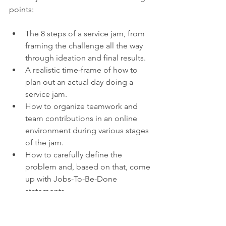
points:
The 8 steps of a service jam, from 
framing the challenge all the way 
through ideation and final results.
A realistic time-frame of how to 
plan out an actual day doing a 
service jam.
How to organize teamwork and 
team contributions in an online 
environment during various stages 
of the jam.
How to carefully define the 
problem and, based on that, come 
up with Jobs-To-Be-Done 
statements.
How to run a productive ideation 
session.