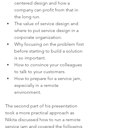
centered design and how a 
company can profit from that in 
the long run.
The value of service design and 
where to put service design in a 
corporate organization.
Why focusing on the problem first 
before starting to build a solution 
is so important.
How to convince your colleagues 
to talk to your customers.
How to prepare for a service jam, 
especially in a remote 
environment.
The second part of his presentation 
took a more practical approach as 
Nikita discussed how to run a remote 
service jam and covered the following 