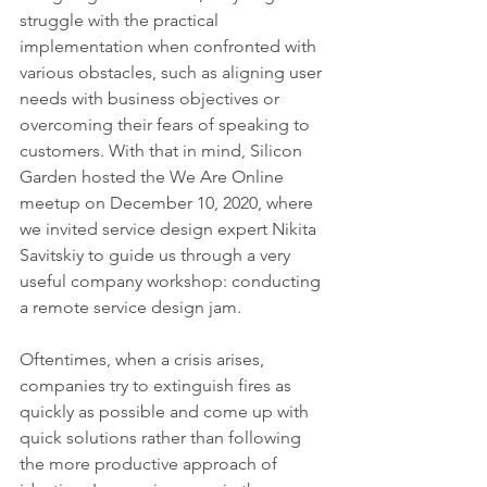
struggle with the practical 
implementation when confronted with 
various obstacles, such as aligning user 
needs with business objectives or 
overcoming their fears of speaking to 
customers. With that in mind, Silicon 
Garden hosted the We Are Online 
meetup on December 10, 2020, where 
we invited service design expert Nikita 
Savitskiy to guide us through a very 
useful company workshop: conducting 
a remote service design jam.
Oftentimes, when a crisis arises, 
companies try to extinguish fires as 
quickly as possible and come up with 
quick solutions rather than following 
the more productive approach of 