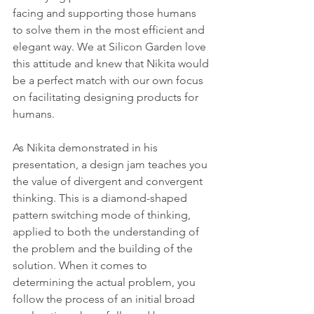
facing and supporting those humans 
to solve them in the most efficient and 
elegant way. We at Silicon Garden love 
this attitude and knew that Nikita would 
be a perfect match with our own focus 
on facilitating designing products for 
humans.
As Nikita demonstrated in his 
presentation, a design jam teaches you 
the value of divergent and convergent 
thinking. This is a diamond-shaped 
pattern switching mode of thinking, 
applied to both the understanding of 
the problem and the building of the 
solution. When it comes to 
determining the actual problem, you 
follow the process of an initial broad 