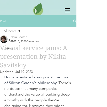
Post
All Posts
Nora Goerne
All Posts
Mar 10, 2021
3 min read
Virtual service jams: A
Events
presentation by Nikita
Savitskiy
Updated:
Jul 19, 2023
Human-centered design is at the core 
of Silicon.Garden's philosophy.
 There's 
no doubt that many companies 
understand the value of building deep 
empathy with the people they're 
designing for. However, they might 