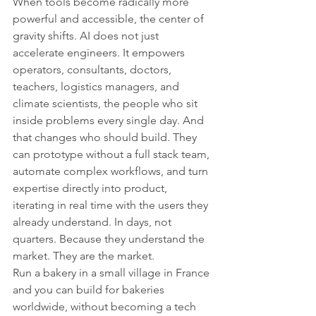
When tools become radically more 
powerful and accessible, the center of 
gravity shifts. AI does not just 
accelerate engineers. It empowers 
operators, consultants, doctors, 
teachers, logistics managers, and 
climate scientists, the people who sit 
inside problems every single day. And 
that changes who should build. They 
can prototype without a full stack team, 
automate complex workflows, and turn 
expertise directly into product, 
iterating in real time with the users they 
already understand. In days, not 
quarters. Because they understand the 
market. They are the market.
Run a bakery in a small village in France 
and you can build for bakeries 
worldwide, without becoming a tech 