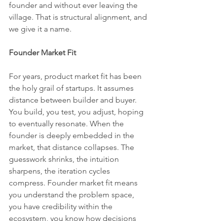
founder and without ever leaving the 
village. That is structural alignment, and 
we give it a name.
Founder Market Fit
For years, product market fit has been 
the holy grail of startups. It assumes 
distance between builder and buyer. 
You build, you test, you adjust, hoping 
to eventually resonate. When the 
founder is deeply embedded in the 
market, that distance collapses. The 
guesswork shrinks, the intuition 
sharpens, the iteration cycles 
compress. Founder market fit means 
you understand the problem space, 
you have credibility within the 
ecosystem, you know how decisions 