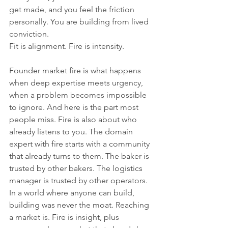
get made, and you feel the friction 
personally. You are building from lived 
conviction.
Fit is alignment. Fire is intensity.
Founder market fire is what happens 
when deep expertise meets urgency, 
when a problem becomes impossible 
to ignore. And here is the part most 
people miss. Fire is also about who 
already listens to you. The domain 
expert with fire starts with a community 
that already turns to them. The baker is 
trusted by other bakers. The logistics 
manager is trusted by other operators. 
In a world where anyone can build, 
building was never the moat. Reaching 
a market is. Fire is insight, plus 