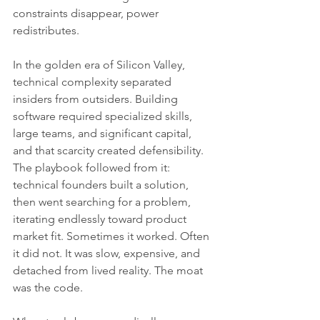
constraints disappear, power 
redistributes.
In the golden era of Silicon Valley, 
technical complexity separated 
insiders from outsiders. Building 
software required specialized skills, 
large teams, and significant capital, 
and that scarcity created defensibility. 
The playbook followed from it: 
technical founders built a solution, 
then went searching for a problem, 
iterating endlessly toward product 
market fit. Sometimes it worked. Often 
it did not. It was slow, expensive, and 
detached from lived reality. The moat 
was the code.