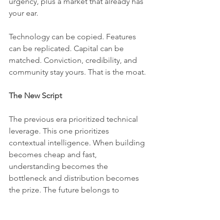
urgency, plus a market that already has 
your ear.
Technology can be copied. Features 
can be replicated. Capital can be 
matched. Conviction, credibility, and 
community stay yours. That is the moat.
The New Script
The previous era prioritized technical 
leverage. This one prioritizes 
contextual intelligence. When building 
becomes cheap and fast, 
understanding becomes the 
bottleneck and distribution becomes 
the prize. The future belongs to 
domain experts building for 
themselves and for people just like 