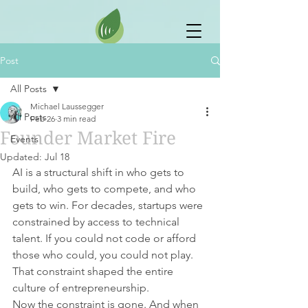
Post
All Posts
Michael Laussegger
All Posts
Feb 26
3 min read
Founder Market Fire
Events
Updated:
Jul 18
AI is a structural shift in who gets to 
build, who gets to compete, and who 
gets to win. For decades, startups were 
constrained by access to technical 
talent. If you could not code or afford 
those who could, you could not play. 
That constraint shaped the entire 
culture of entrepreneurship.
Now the constraint is gone. And when 